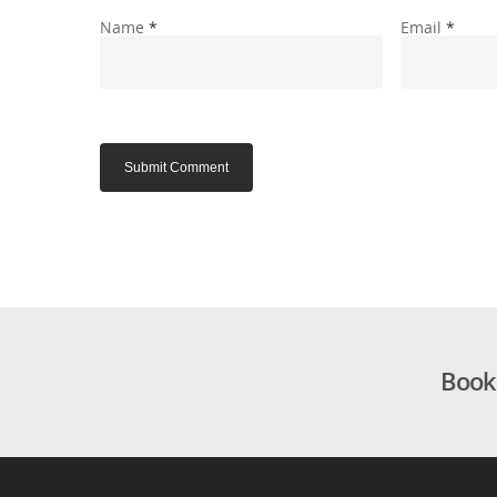
Name
*
Email
*
Book