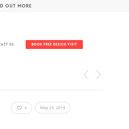
IND OUT MORE
act Us
Book Free Design Visit
May 25, 2019
0