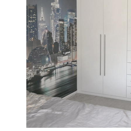
Hit enter to search or ESC to close