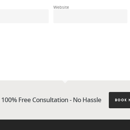
Website
 100% Free Consultation - No Hassle
BOOK 