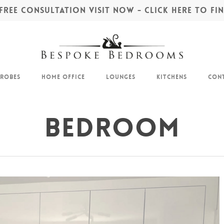
REE CONSULTATION VISIT NOW - CLICK HERE TO F
drobes
Home Office
Lounges
Kitchens
Cont
Bedroom