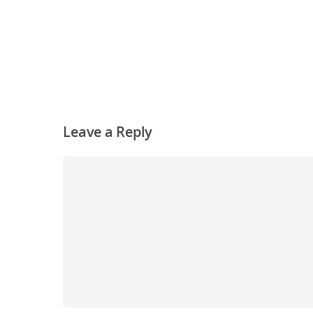
Leave a Reply