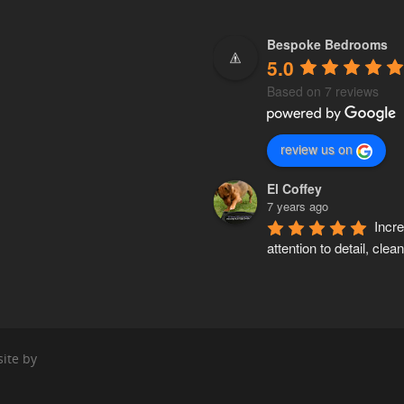
Bespoke Bedrooms
5.0
Based on 7 reviews
review us on
El Coffey
7 years ago
Incre
attention to detail, clean,
accurate and knows his 
inside out. Pete made a 
wardrobe for my mum a
custom made kitchen fo
Both 5 stars!!
ite by
Parsa Safar