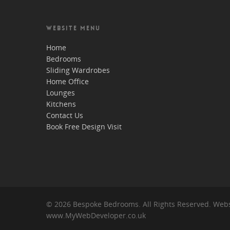
WEBSITE MENU
Home
Bedrooms
Sliding Wardrobes
Home Office
Lounges
Kitchens
Contact Us
Book Free Design Visit
© 2026 Bespoke Bedrooms. All Rights Reserved. Webs
www.MyWebDeveloper.co.uk