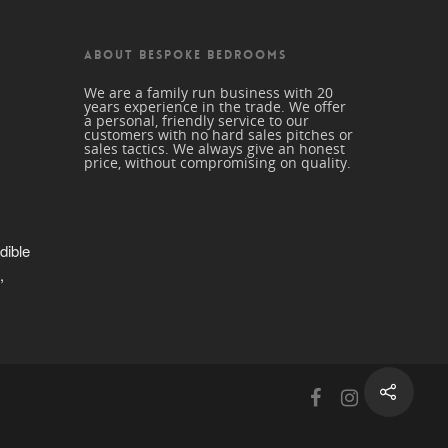
ABOUT BESPOKE BEDROOMS
We are a family run business with 20
years experience in the trade. We offer
a personal, friendly service to our
customers with no hard sales pitches or
sales tactics. We always give an honest
price, without compromising on quality.
dible 
 
trade 
beautiful 
nd a 
r me. 