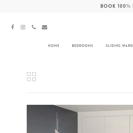
BOOK 100% F
Home
Bedrooms
Sliding War