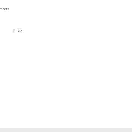
ments
92