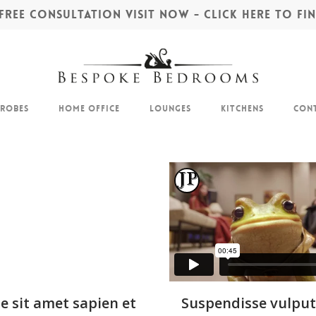
REE CONSULTATION VISIT NOW - CLICK HERE TO F
drobes
Home Office
Lounges
Kitchens
Cont
e sit amet sapien et
Suspendisse vulput