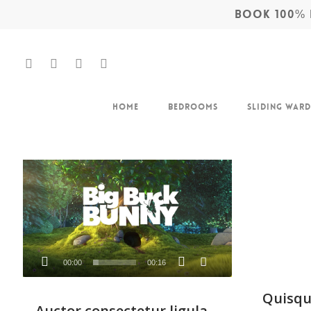
BOOK 100% F
Home
Bedrooms
Sliding War
Video
Player
Hit enter to search or ESC to close
00:00
00:16
Quisqu
Auctor consectetur ligula