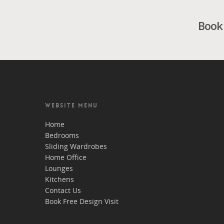
Book 
WEBSITE MENU
Home
Bedrooms
Sliding Wardrobes
Home Office
Lounges
Kitchens
Contact Us
Book Free Design Visit