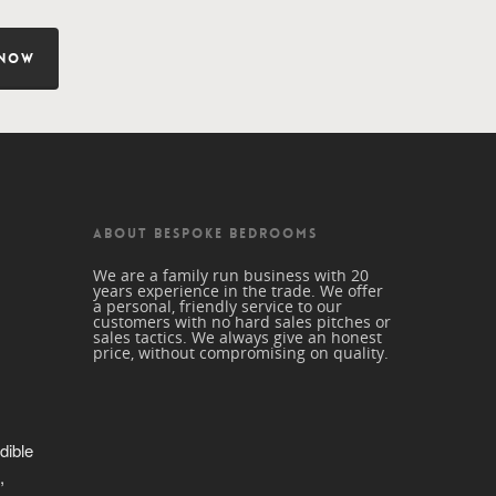
 NOW
ABOUT BESPOKE BEDROOMS
We are a family run business with 20
years experience in the trade. We offer
a personal, friendly service to our
customers with no hard sales pitches or
sales tactics. We always give an honest
price, without compromising on quality.
dible 
 