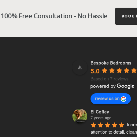
100% Free Consultation - No Hassle
BOOK
Bespoke Bedrooms
5.0
Based on 7 reviews
review us on
El Coffey
7 years ago
Incre
attention to detail, clean,