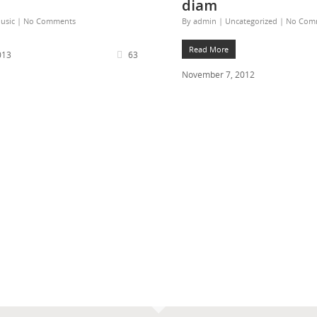
diam
usic
|
No Comments
By
admin
|
Uncategorized
|
No Com
Read More
013
63
November 7, 2012