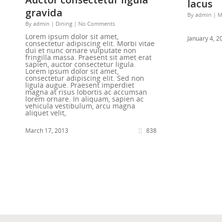
lacus
gravida
By
admin
|
M
By
admin
|
Dining
|
No Comments
Lorem ipsum dolor sit amet,
January 4, 2
consectetur adipiscing elit. Morbi vitae
dui et nunc ornare vulputate non
fringilla massa. Praesent sit amet erat
sapien, auctor consectetur ligula.
Lorem ipsum dolor sit amet,
consectetur adipiscing elit. Sed non
ligula augue. Praesent imperdiet
magna at risus lobortis ac accumsan
lorem ornare. In aliquam, sapien ac
vehicula vestibulum, arcu magna
aliquet velit,
March 17, 2013
838