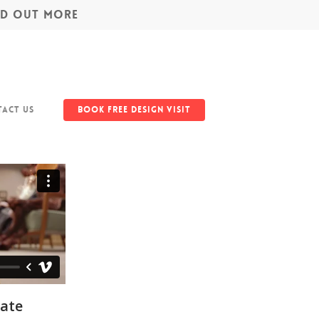
IND OUT MORE
act Us
Book Free Design Visit
ate