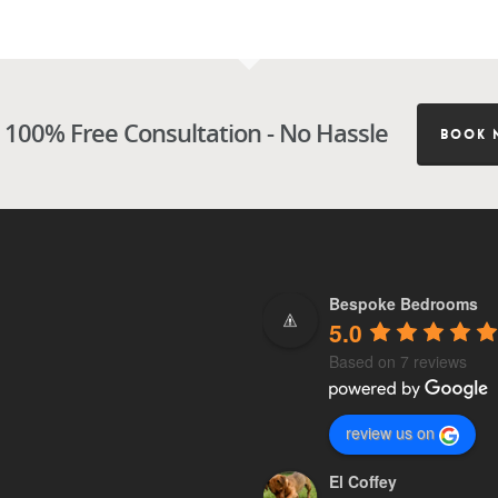
 100% Free Consultation - No Hassle
BOOK 
Bespoke Bedrooms
5.0
Based on 7 reviews
review us on
El Coffey