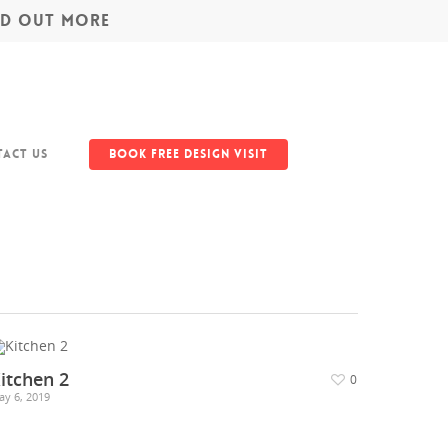
IND OUT MORE
act Us
Book Free Design Visit
itchen 2
0
ay 6, 2019