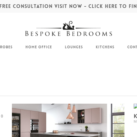
REE CONSULTATION VISIT NOW - CLICK HERE TO F
drobes
Home Office
Lounges
Kitchens
Cont
K
0
M