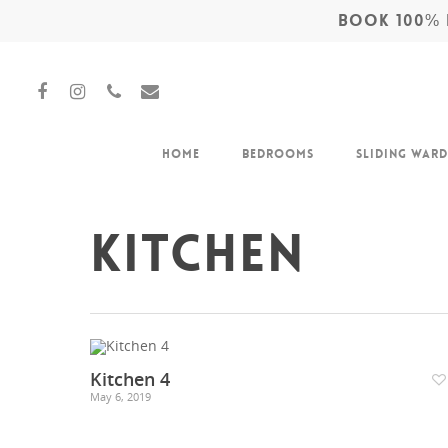
BOOK 100% F
Home
Bedrooms
Sliding War
Kitchen
Hit enter to search or ESC to close
Kitchen 4
May 6, 2019