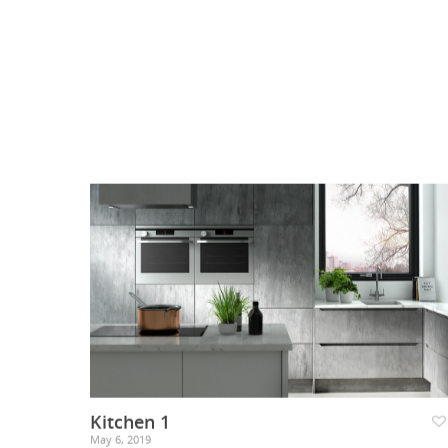
Kitchen 1
May 6, 2019