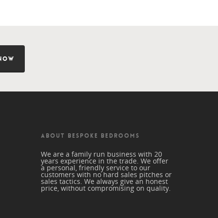
NOW
ABOUT BESPOKE BEDROOMS
We are a family run business with 20
years experience in the trade. We offer
a personal, friendly service to our
customers with no hard sales pitches or
sales tactics. We always give an honest
price, without compromising on quality.