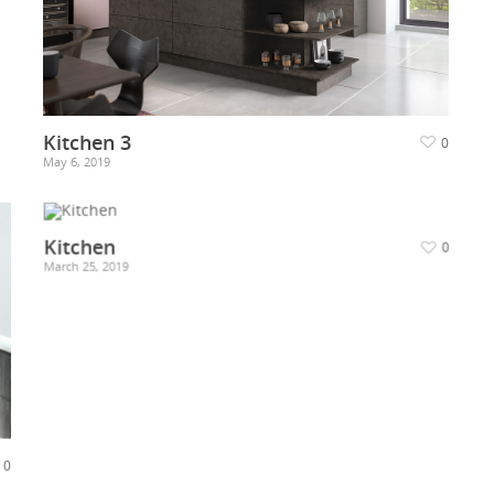
Kitchen 3
0
May 6, 2019
Kitchen
0
March 25, 2019
0