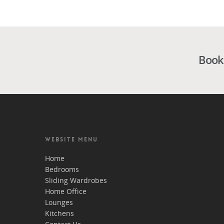
Book
WEBSITE MENU
Home
Bedrooms
Sliding Wardrobes
Home Office
Lounges
Kitchens