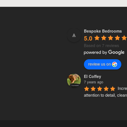
Bespoke Bedrooms
5.0
Based on 7 reviews
review us on
El Coffey
7 years ago
Incre
attention to detail, clean,
accurate and knows his 
inside out. Pete made a 
wardrobe for my mum a
custom made kitchen fo