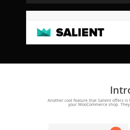
Intr
Another cool feature that Salient offers i
your WooCommerce shop. They wil