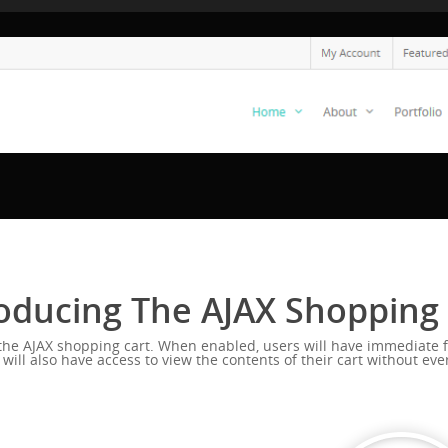
oducing The AJAX Shopping
s the AJAX shopping cart. When enabled, users will have immediate f
l also have access to view the contents of their cart without ever