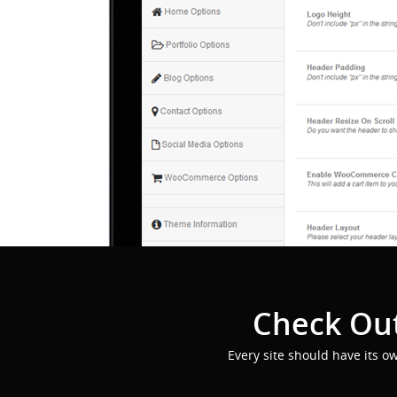
Check Out
Every site should have its o