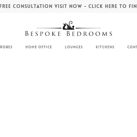
REE CONSULTATION VISIT NOW - CLICK HERE TO F
drobes
Home Office
Lounges
Kitchens
Cont