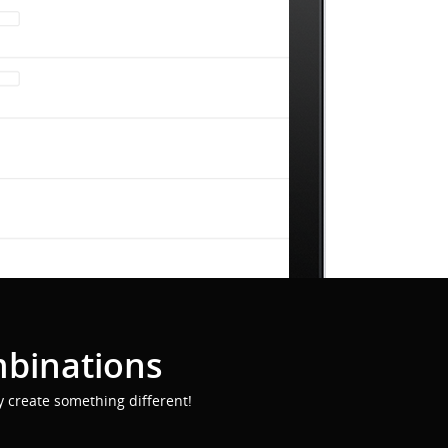
mbinations
y create something different!