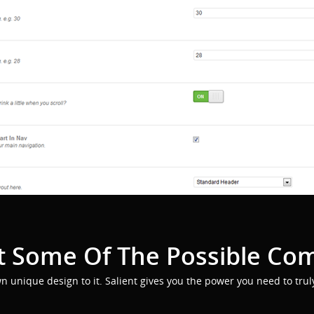
 Some Of The Possible Co
wn unique design to it. Salient gives you the power you need to trul