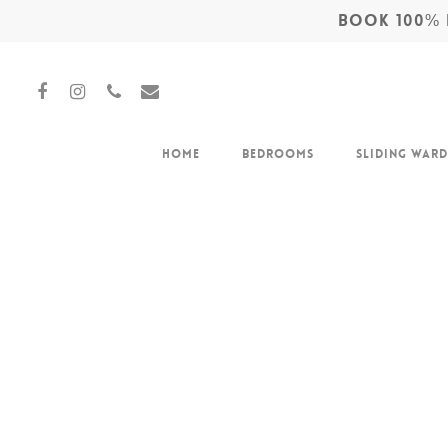
BOOK 100% F
Home
Bedrooms
Sliding War