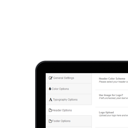
Hit enter to search or ESC to close