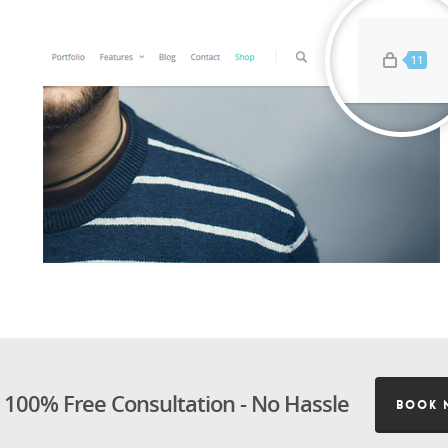
 100% Free Consultation - No Hassle
BOOK 