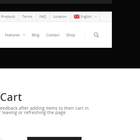
 Cart
eedback after adding items to their cart in
 leaving or refreshing the page.