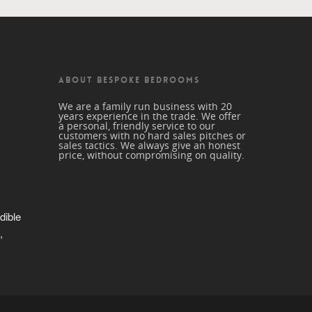
ABOUT BESPOKE BEDROOMS
We are a family run business with 20
years experience in the trade. We offer
a personal, friendly service to our
customers with no hard sales pitches or
sales tactics. We always give an honest
price, without compromising on quality.
dible 
 
trade 
beautiful 
nd a 
r me. 