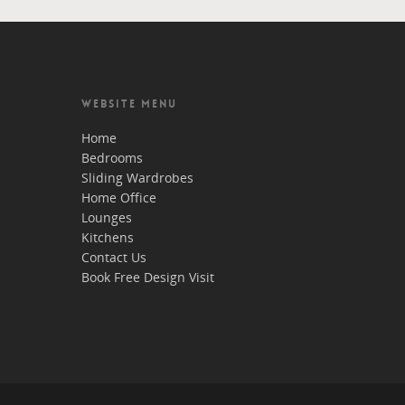
WEBSITE MENU
Home
Bedrooms
Sliding Wardrobes
Home Office
Lounges
Kitchens
Contact Us
Book Free Design Visit