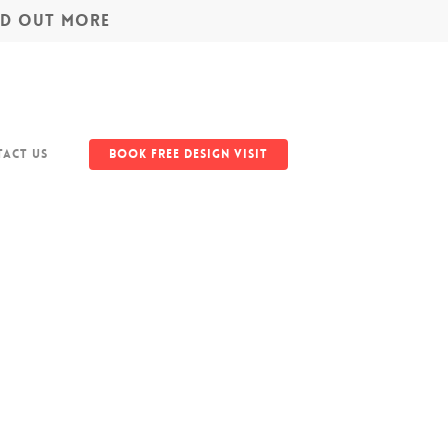
IND OUT MORE
act Us
Book Free Design Visit