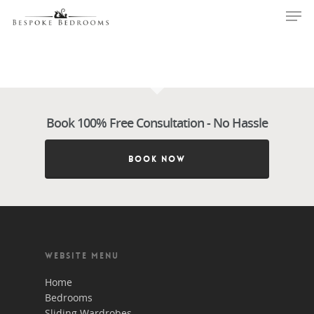
Hit enter to search or ESC to close
Book 100% Free Consultation - No Hassle
BOOK NOW
WEBSITE MENU
BOOK 100% FREE CONSULT
Home
VISIT NOW - CLICK HERE T
Bedrooms
OUT MORE
Sliding Wardrobes