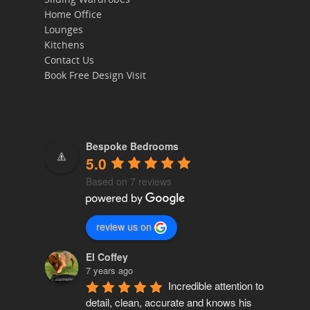
Home Office
Home
Lounges
Kitchens
Bedrooms
Contact Us
Book Free Design Visit
Sliding Wardrob
Home Office
Lounges
Bespoke Bedrooms
5.0
Kitchens
Based on 7 reviews
Contact Us
review us on
Book Free Design
El Coffey
7 years ago
Incredible attention to 
detail, clean, accurate and knows his 